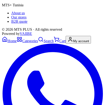
MTS+ Tunisia
About us
Our stores
B2B quote
© 2026 MTS PLUS · All rights reserved
Powered by
VAIIBE
Home
Categories
Search
Cart
My account