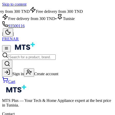
Skip to content
very from 300 TND
Free delivery from 300 TND
Free delivery from 300 TND
•
Tunisie
93500116
|
|
FR
EN
AR
Sign in
Create account
Cart
MTS Plus — Your Tech & Home Appliance expert at the best price
in Tunisia.
Contact