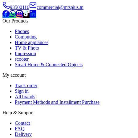
93500116
commercial@mtsplus.tn
Our Products
Phones
Computing
Home appliances
TV & Photo
Impression
scooter
Smart Home & Connected Objects
My account
Track order
Sign in
All brands
Payment Methods and Installment Purchase
Help & Support
Contact
FAQ
Delivery