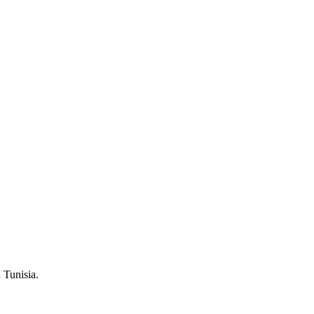
 Tunisia.