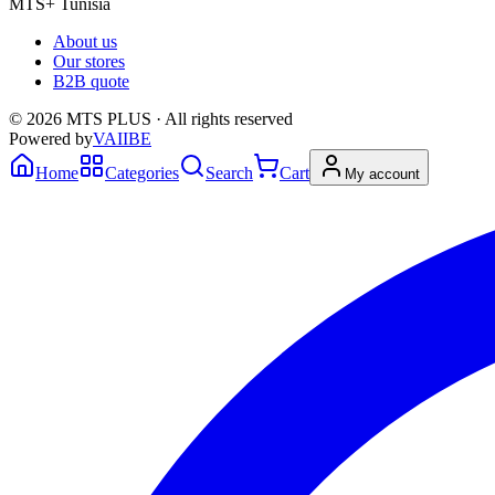
MTS+ Tunisia
About us
Our stores
B2B quote
© 2026 MTS PLUS · All rights reserved
Powered by
VAIIBE
Home
Categories
Search
Cart
My account