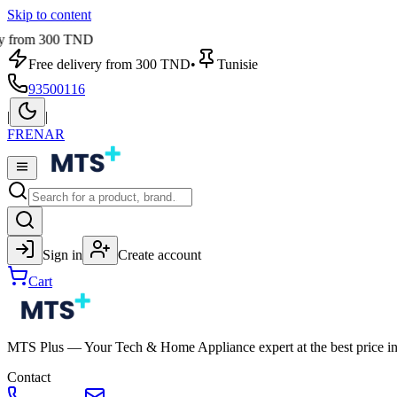
Skip to content
from 300 TND
Free delivery from 300 TND
•
Tunisie
93500116
|
|
FR
EN
AR
Sign in
Create account
Cart
MTS Plus — Your Tech & Home Appliance expert at the best price in
Contact