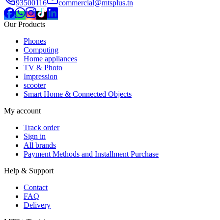
93500116
commercial@mtsplus.tn
Our Products
Phones
Computing
Home appliances
TV & Photo
Impression
scooter
Smart Home & Connected Objects
My account
Track order
Sign in
All brands
Payment Methods and Installment Purchase
Help & Support
Contact
FAQ
Delivery